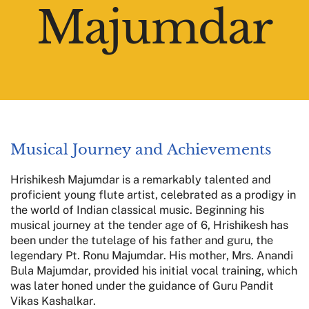
Majumdar
Musical Journey and Achievements
Hrishikesh Majumdar is a remarkably talented and
proficient young flute artist, celebrated as a prodigy in
the world of Indian classical music. Beginning his
musical journey at the tender age of 6, Hrishikesh has
been under the tutelage of his father and guru, the
legendary Pt. Ronu Majumdar. His mother, Mrs. Anandi
Bula Majumdar, provided his initial vocal training, which
was later honed under the guidance of Guru Pandit
Vikas Kashalkar.