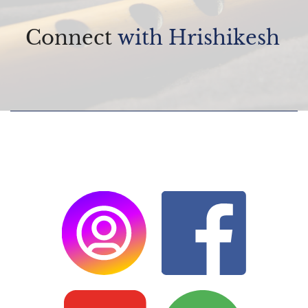
Connect
with Hrishikesh