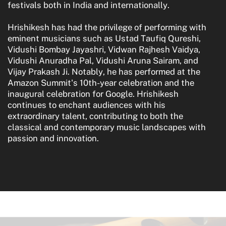
festivals both in India and internationally.
Hrishikesh has had the privilege of performing with
eminent musicians such as Ustad Taufiq Qureshi,
Vidushi Bombay Jayashri, Vidwan Rajhesh Vaidya,
Vidushi Anuradha Pal, Vidushi Aruna Sairam, and
Vijay Prakash Ji. Notably, he has performed at the
Amazon Summit's 10th-year celebration and the
inaugural celebration for Google. Hrishikesh
continues to enchant audiences with his
extraordinary talent, contributing to both the
classical and contemporary music landscapes with
passion and innovation.