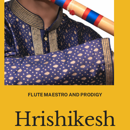
FLUTE MAESTRO AND PRODIGY
Hrishikesh