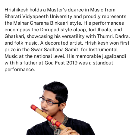
Hrishikesh holds a Master's degree in Music from
Bharati Vidyapeeth University and proudly represents
the Maihar Gharana Binkaari style. His performances
encompass the Dhrupad style alaap, Jod Jhaala, and
Ghatkari, showcasing his versatility with Thumri, Dadra,
and folk music. A decorated artist, Hrishikesh won first
prize in the Swar Sadhana Samiti for Instrumental
Music at the national level. His memorable jugalbandi
with his father at Goa Fest 2019 was a standout
performance.