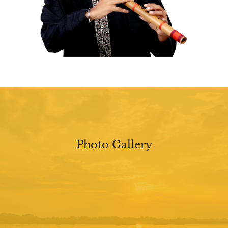
Photo Gallery