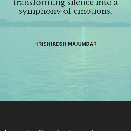
transforming silence into a
symphony of emotions.
HRISHIKESH MAJUMDAR