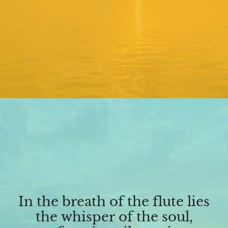
In the breath of the flute lies
the whisper of the soul,