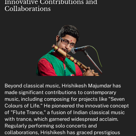
Innovative Contributions and
Collaborations
Beyond classical music, Hrishikesh Majumdar has
made significant contributions to contemporary
music, including composing for projects like "Seven
Colours of Life." He pioneered the innovative concept
of "Flute Trance," a fusion of Indian classical music
with trance, which garnered widespread acclaim.
Regularly performing solo concerts and
collaborations, Hrishikesh has graced prestigious