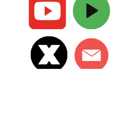
Copyright hrishikeshmajumdar.com 2024
Web design by Creativike